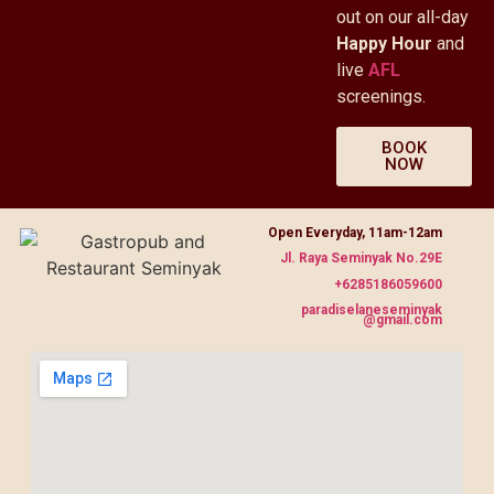
out on our all-day
Happy Hour
and
live
AFL
screenings.
BOOK
NOW
Open Everyday, 11am-12am
Jl. Raya Seminyak No.29E
+6285186059600
paradiselaneseminyak
@gmail.com