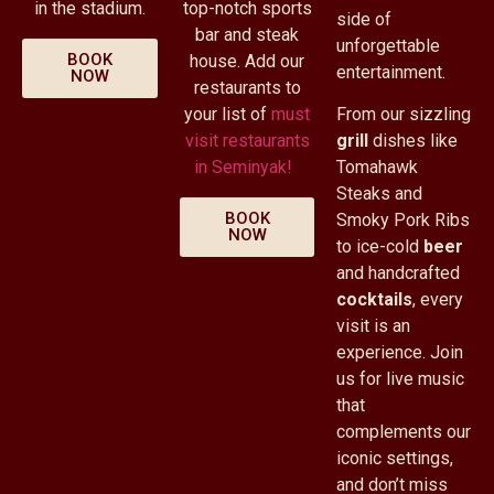
in the stadium.
top-notch sports
side of
bar and steak
unforgettable
BOOK
house. Add our
entertainment.
NOW
restaurants to
your list of
must
From our sizzling
visit restaurants
grill
dishes like
in Seminyak!
Tomahawk
Steaks and
BOOK
Smoky Pork Ribs
NOW
to ice-cold
beer
and handcrafted
cocktails
, every
visit is an
experience. Join
us for live music
that
complements our
iconic settings,
and don’t miss