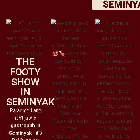
SEMINY
THE
FOOTY
SHOW
IN
SEMINYAK
Paradise Lane
isn’t just a
gastropub in
Seminyak
—it’s