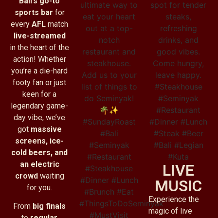
Bali’s go-to
sports bar
for
every
AFL
match
live-streamed
in the heart of the
action! Whether
you’re a die-hard
footy fan or just
keen for a
legendary game-
day vibe, we’ve
got
massive
screens, ice-
cold beers, and
an electric
LIVE
crowd
waiting
MUSIC
for you.
Experience the
From
big finals
magic of live
to
regular