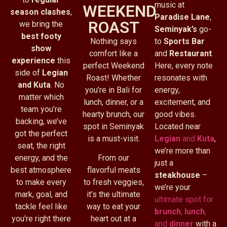
music at
WEEKEND
season clashes
,
Paradise Lane
,
ROAST
we bring the
Seminyak’s
go-
best footy
Nothing says
to
Sports Bar
show
comfort like a
and
Restaurant
.
experience
this
perfect Weekend
Here, every note
side of
Legian
Roast! Whether
resonates with
and Kuta
. No
you’re in Bali for
energy,
matter which
lunch, dinner, or a
excitement, and
team you’re
hearty brunch, our
good vibes.
backing, we’ve
spot in Seminyak
Located near
got the perfect
is a must-visit.
Legian
and
Kuta
,
seat, the right
we’re more than
energy, and the
From our
just a
best atmosphere
flavorful meats
steakhouse
–
to make every
to fresh veggies,
we’re your
mark, goal, and
it’s the ultimate
ultimate spot for
tackle feel like
way to eat your
brunch
,
lunch
,
you’re right there
heart out at a
and
dinner
with a